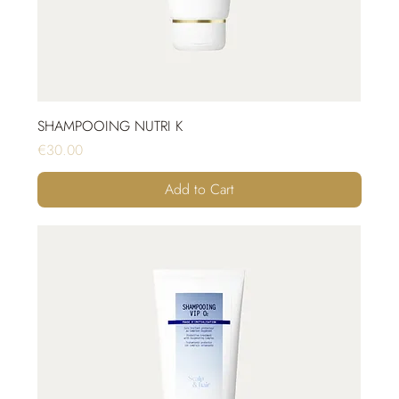
SHAMPOOING NUTRI K
Price
€30.00
Add to Cart