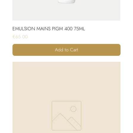
EMULSION MAINS PIGM 400 75ML
Price
€65.00
Add to Cart