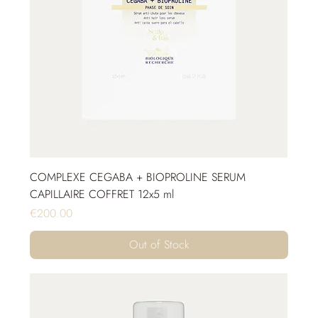
COMPLEXE CEGABA + BIOPROLINE SERUM
CAPILLAIRE COFFRET 12x5 ml
Price
€200.00
Out of Stock