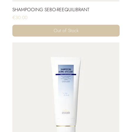
SHAMPOOING SEBO-REEQUILIBRANT
Price
€30.00
Out of Stock