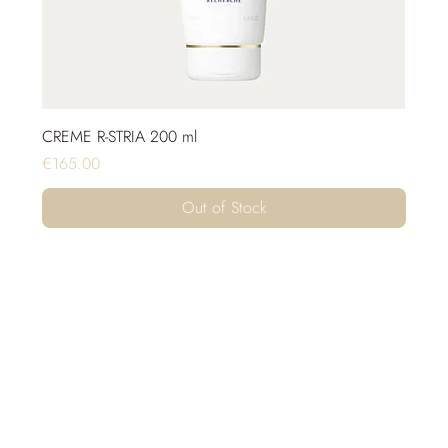
CREME R-STRIA 200 ml
Price
€165.00
Out of Stock