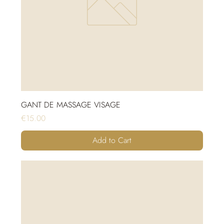
GANT DE MASSAGE VISAGE
Price
€15.00
Add to Cart