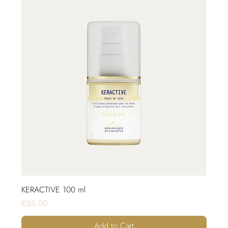
KERACTIVE 100 ml
Price
€55.00
Add to Cart