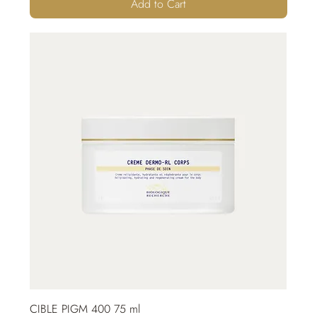
Add to Cart
CIBLE PIGM 400 75 ml