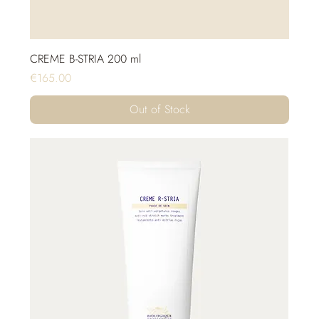
CREME B-STRIA 200 ml
Price
€165.00
Out of Stock