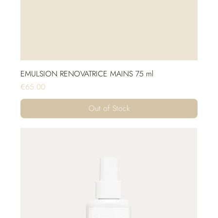
EMULSION RENOVATRICE MAINS 75 ml
Price
€65.00
Out of Stock