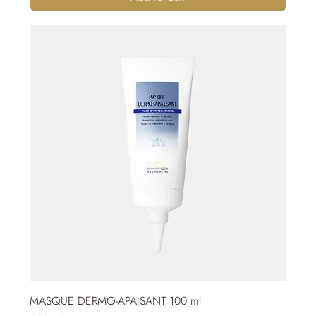
MASQUE DERMO-APAISANT 100 ml