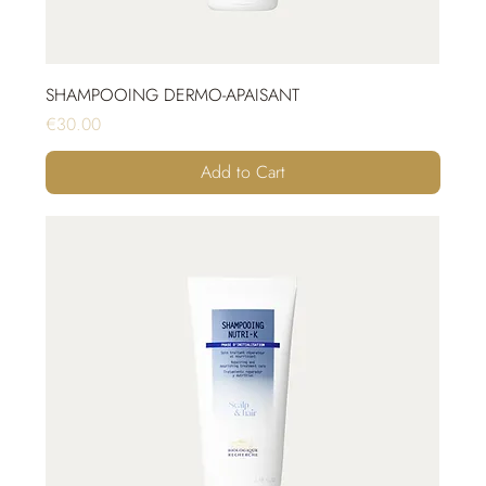
SHAMPOOING DERMO-APAISANT
Price
€30.00
Add to Cart