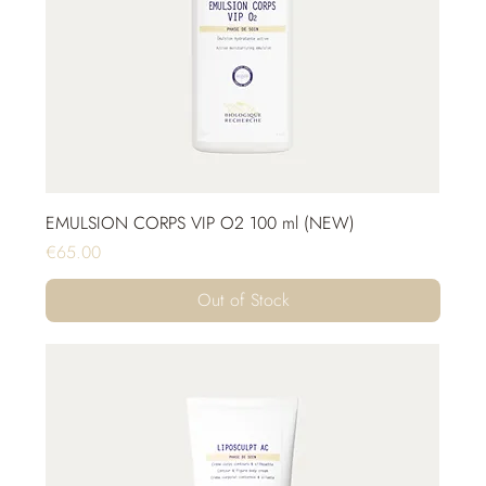
EMULSION CORPS VIP O2 100 ml (NEW)
Price
€65.00
Out of Stock