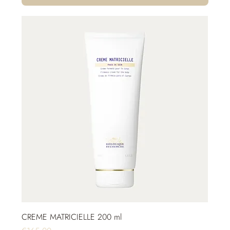
CREME MATRICIELLE 200 ml