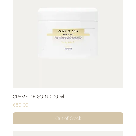
CREME DE SOIN 200 ml
Price
€80.00
Out of Stock