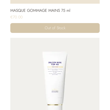
MASQUE GOMMAGE MAINS 75 ml
Price
€70.00
Out of Stock