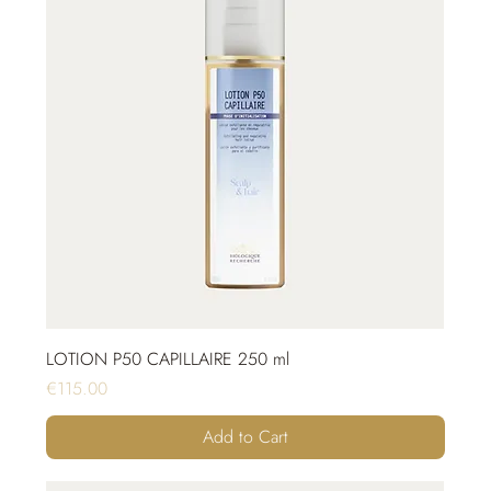
LOTION P50 CAPILLAIRE 250 ml
Price
€115.00
Add to Cart