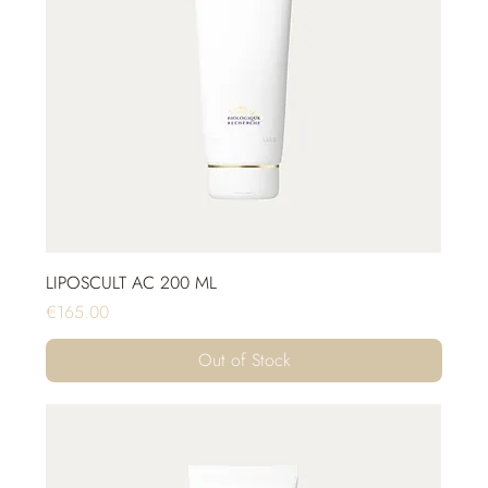
LIPOSCULT AC 200 ML
Price
€165.00
Out of Stock