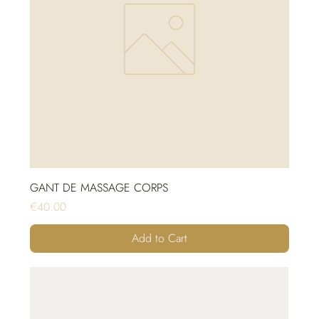
GANT DE MASSAGE CORPS
Price
€40.00
Add to Cart