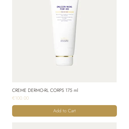
CREME DERMO-RL CORPS 175 ml
Price
€100.00
Add to Cart