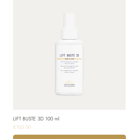
LIFT BUSTE 3D 100 ml
Price
€165.00