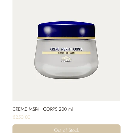
CREME MSR-H CORPS 200 ml
Price
€250.00
Out of Stock