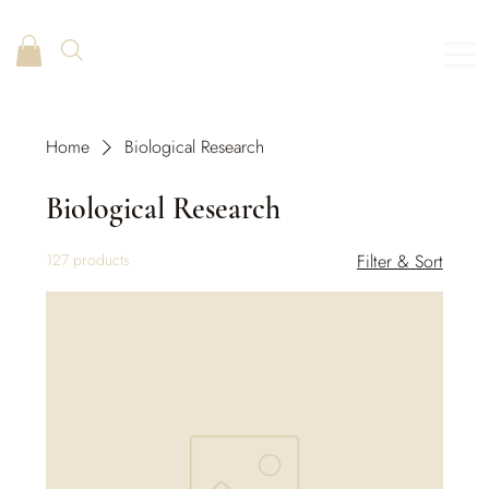
Home
Biological Research
Biological Research
127 products
Filter & Sort