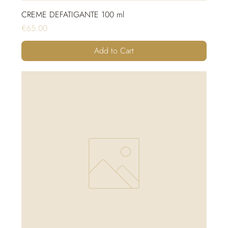
CREME DEFATIGANTE 100 ml
Price
€65.00
Add to Cart