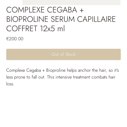
COMPLEXE CEGABA +
BIOPROLINE SERUM CAPILLAIRE
COFFRET 12x5 ml
Price
€200.00
Out of Stock
Complexe Cegaba + Bioproline helps anchor the hair, so it’s 
less prone to fall out. This intensive treatment combats hair 
loss.