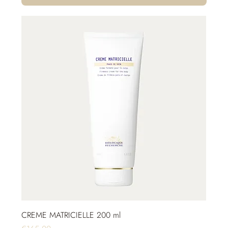
CREME MATRICIELLE 200 ml