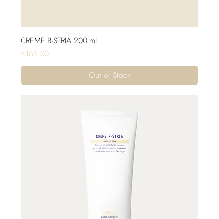
CREME B-STRIA 200 ml
Price
€165.00
Out of Stock