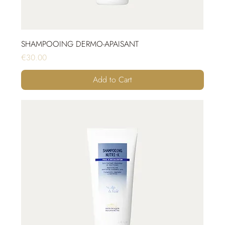
SHAMPOOING DERMO-APAISANT
Price
€30.00
Add to Cart