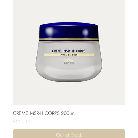
CREME MSR-H CORPS 200 ml
Price
€250.00
Out of Stock