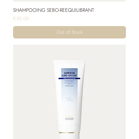
SHAMPOOING SEBO-REEQUILIBRANT
Price
€30.00
Out of Stock