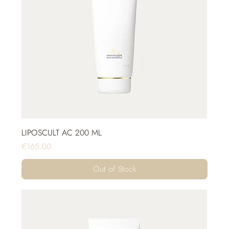
LIPOSCULT AC 200 ML
Price
€165.00
Out of Stock