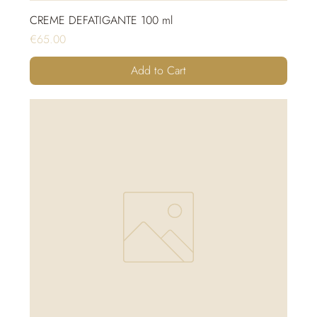
CREME DEFATIGANTE 100 ml
Price
€65.00
Add to Cart