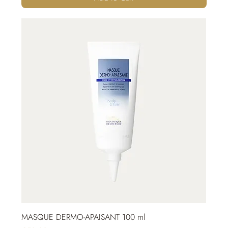
MASQUE DERMO-APAISANT 100 ml