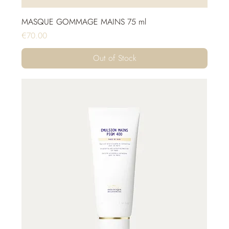
MASQUE GOMMAGE MAINS 75 ml
Price
€70.00
Out of Stock