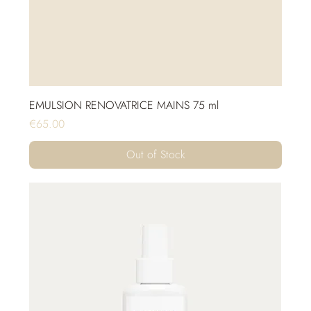
EMULSION RENOVATRICE MAINS 75 ml
Price
€65.00
Out of Stock