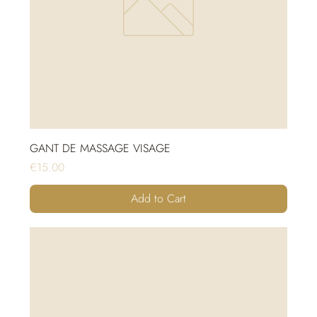
GANT DE MASSAGE VISAGE
Price
€15.00
Add to Cart