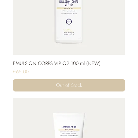
EMULSION CORPS VIP O2 100 ml (NEW)
Price
€65.00
Out of Stock