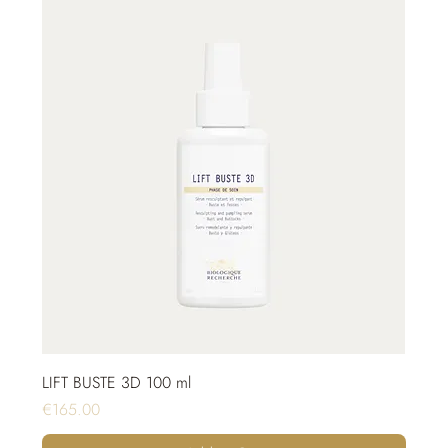
LIFT BUSTE 3D 100 ml
Price
€165.00