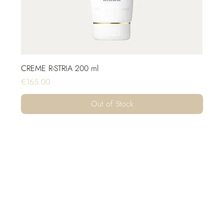
CREME R-STRIA 200 ml
Price
€165.00
Out of Stock