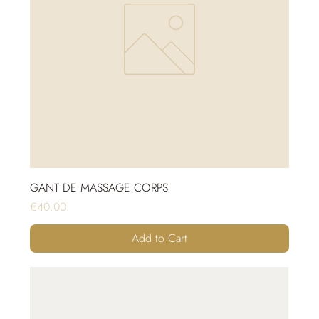
GANT DE MASSAGE CORPS
Price
€40.00
Add to Cart