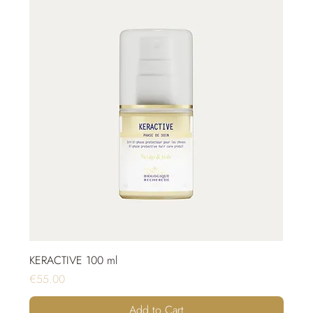
KERACTIVE 100 ml
Price
€55.00
Add to Cart