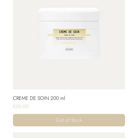
CREME DE SOIN 200 ml
Price
€80.00
Out of Stock