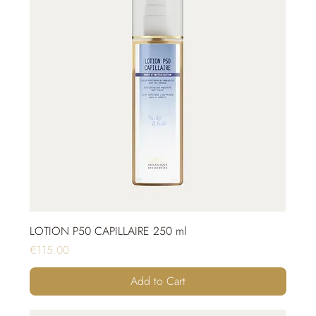
LOTION P50 CAPILLAIRE 250 ml
Price
€115.00
Add to Cart