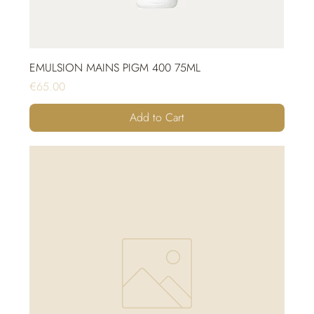
EMULSION MAINS PIGM 400 75ML
Price
€65.00
Add to Cart