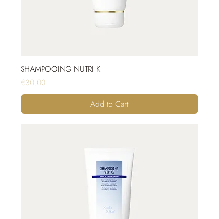
SHAMPOOING NUTRI K
Price
€30.00
Add to Cart