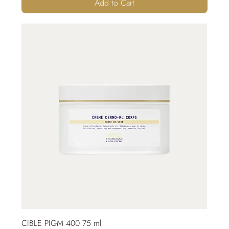
Add to Cart
CIBLE PIGM 400 75 ml