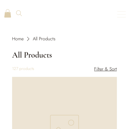
Home
All Products
All Products
127 products
Filter & Sort