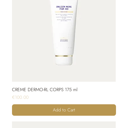
CREME DERMO-RL CORPS 175 ml
Price
€100.00
Add to Cart