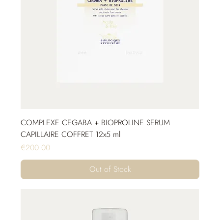
COMPLEXE CEGABA + BIOPROLINE SERUM
CAPILLAIRE COFFRET 12x5 ml
Price
€200.00
Out of Stock