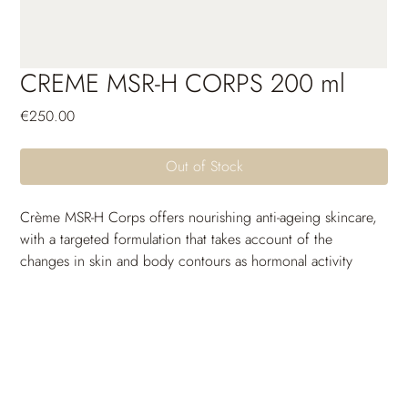
CREME MSR-H CORPS 200 ml
Price
€250.00
Out of Stock
Crème MSR-H Corps offers nourishing anti-ageing skincare, 
with a targeted formulation that takes account of the 
changes in skin and body contours as hormonal activity 
slows down. It acts to redensify and rebalance the skin, 
helping compensate for cutaneous imbalances that occur in 
the period before, during and after menopause. Skin 
regains its elasticity, becomes firmer and more toned. Also 
rich in lipid-replenishing and moisturizing active 
ingredients, it keeps skin comfortably hydrated and soft, at 