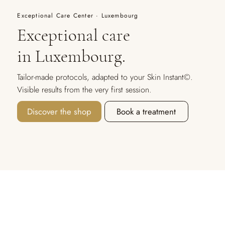
Exceptional Care Center · Luxembourg
Exceptional care
in Luxembourg.
Tailor-made protocols, adapted to your Skin Instant©.
Visible results from the very first session.
Discover the shop
Book a treatment