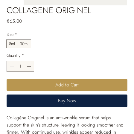
COLLAGENE ORIGINEL
Price
€65.00
Size
*
8ml
30ml
Quantity
*
Add to Cart
Buy Now
Collagène Originel is an anti-wrinkle serum that helps 
support the skin’s structure, leaving it looking smoother and 
firmer. With continued use, wrinkles appear reduced in 