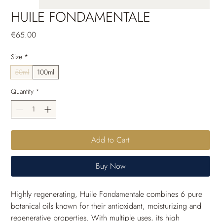
HUILE FONDAMENTALE
Price
€65.00
Size
*
50ml
100ml
Quantity
*
Add to Cart
Buy Now
Highly regenerating, Huile Fondamentale combines 6 pure 
botanical oils known for their antioxidant, moisturizing and 
regenerative properties. With multiple uses, its high 