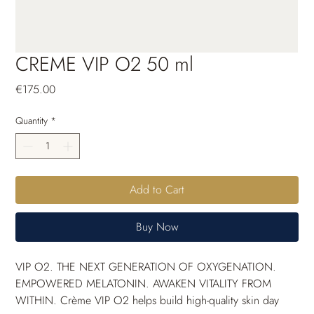
CREME VIP O2 50 ml
Price
€175.00
Quantity
*
Add to Cart
Buy Now
VIP O
2
. THE NEXT GENERATION OF OXYGENATION. 
EMPOWERED MELATONIN. AWAKEN VITALITY FROM 
WITHIN. Crème VIP O
2
 helps build high-quality skin day 