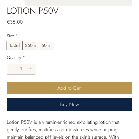
LOTION P50V
Price
€35.00
Size
*
150ml
250ml
50ml
Quantity
*
Add to Cart
Buy Now
Lotion P50V is a vitamin-enriched exfoliating lotion that 
gently purifies, mattifies and moisturizes while helping 
maintain balanced pH levels on the skin’s surface. With 