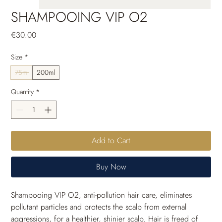
SHAMPOOING VIP O2
Price
€30.00
Size
*
75ml
200ml
Quantity
*
Add to Cart
Buy Now
Shampooing VIP O2, anti-pollution hair care, eliminates 
pollutant particles and protects the scalp from external 
aggressions, for a healthier, shinier scalp. Hair is freed of 