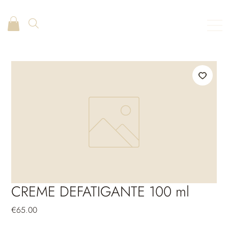
CREME DEFATIGANTE 100 ml
Price
€65.00