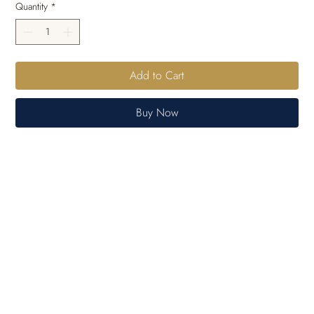
Quantity
*
Add to Cart
Buy Now