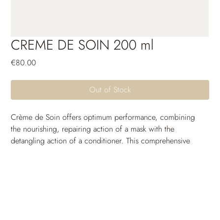
CREME DE SOIN 200 ml
Price
€80.00
Out of Stock
Crème de Soin offers optimum performance, combining 
the nourishing, repairing action of a mask with the 
detangling action of a conditioner. This comprehensive 
treatment coats the hair fiber to strengthen hair, smooth 
cuticles and reseal ends. The hair texture is transformed and 
shine is visibly enhanced.