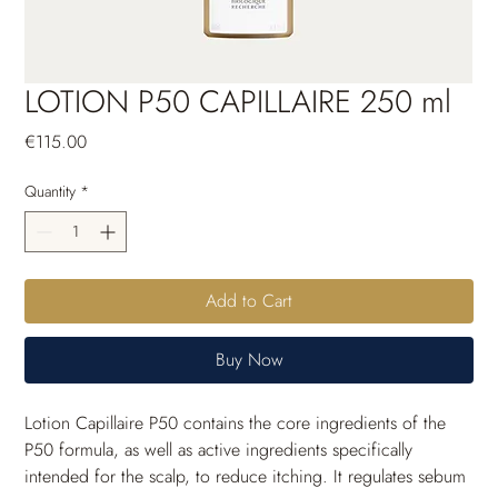
LOTION P50 CAPILLAIRE 250 ml
Price
€115.00
Quantity
*
Add to Cart
Buy Now
Lotion Capillaire P50 contains the core ingredients of the 
P50 formula, as well as active ingredients specifically 
intended for the scalp, to reduce itching. It regulates sebum 