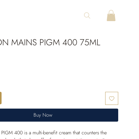
ON MAINS PIGM 400 75ML
Buy Now
PIGM 400 is a multi-benefit cream that counters the 