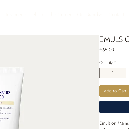
Treatments
Shop
The Center
Our Brands
Contact
EMULSI
Price
€65.00
Quantity
*
Add to Cart
Emulsion Mains 