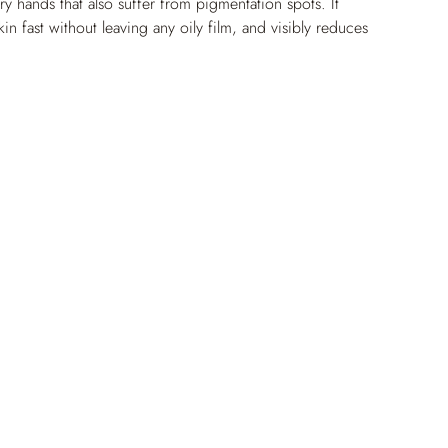
ry hands that also suffer from pigmentation spots. It 
kin fast without leaving any oily film, and visibly reduces 
e brightened and perfectly moisturized, the skin on the 
nd glowing again.