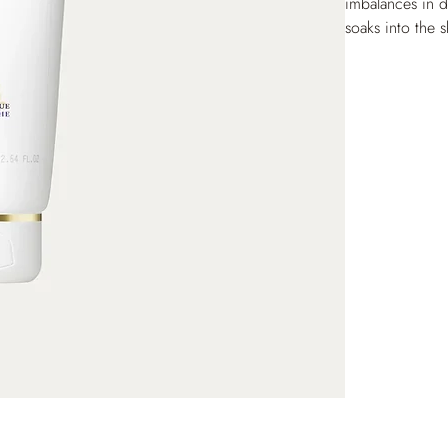
imbalances in d
soaks into the s
dark spots. Onc
hands is soft a