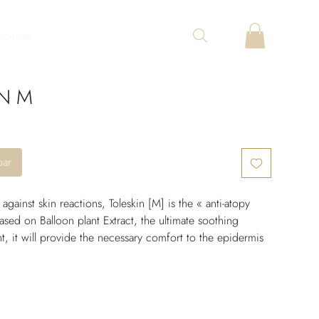
Kontakt
IN M
bar
y against skin reactions, Toleskin [M] is the « anti-atopy 
ased on Balloon plant Extract, the ultimate soothing 
nt, it will provide the necessary comfort to the epidermis 
the skin outbreak. Its replenishing formula will provide 
e fatty acids required to limit water loss and truly 
kin barrier.
calms the redness, providing a comforting and soothing 