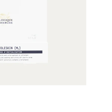
effect. The skin 
against the ext
a sterile envir