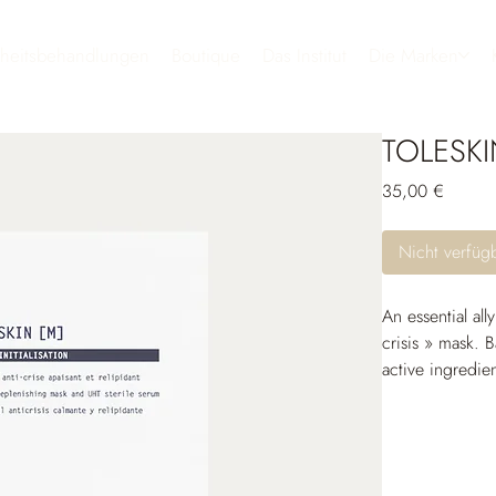
heitsbehandlungen
Boutique
Das Institut
Die Marken
TOLESK
Preis
35,00 €
Nicht verfüg
An essential all
crisis » mask. B
active ingredie
before or after 
the skin with th
strengthen the s
It immediately 