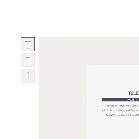
Schön