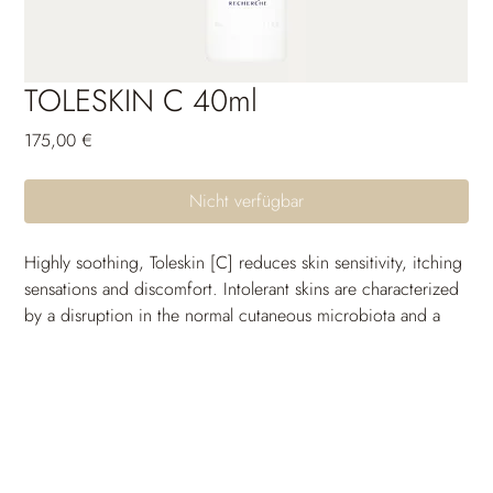
TOLESKIN C 40ml
Preis
175,00 €
Nicht verfügbar
Highly soothing, Toleskin [C] reduces skin sensitivity, itching 
sensations and discomfort. Intolerant skins are characterized 
by a disruption in the normal cutaneous microbiota and a 
skin barrier impairment that can allow allergens and 
pathogens to enter the epidermis. Its formula helps to 
restore the microbiota balance to prevent skin from reacting 
and preserve its integrity.
It also helps to restore and strengthen the cutaneous barrier, 
which protects the skin from external stress factors by 