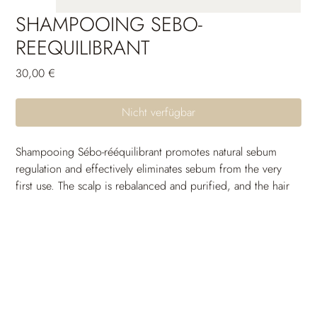
SHAMPOOING SEBO-
REEQUILIBRANT
Preis
30,00 €
Nicht verfügbar
Shampooing Sébo-rééquilibrant promotes natural sebum 
regulation and effectively eliminates sebum from the very 
first use. The scalp is rebalanced and purified, and the hair 
stays clean for longer.