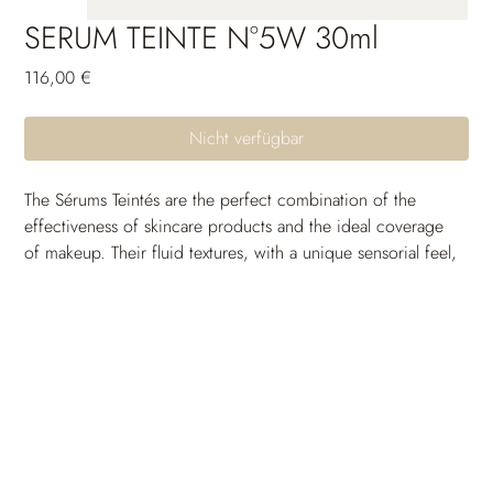
SERUM TEINTE N°5W 30ml
Preis
116,00 €
Nicht verfügbar
The Sérums Teintés are the perfect combination of the 
effectiveness of skincare products and the ideal coverage 
of makeup. Their fluid textures, with a unique sensorial feel, 
are crafted to seamlessly blend with the skin and come in a 
wide range of shades to suit all skin tones. Thanks to their 
long-lasting moisturizing power, the skin remains 
comfortable and free from tightness throughout the day. 
Their unifying and protective active ingredients provide 
incredible photoprotection and uniformity. The skin 
breathes, the complexion is radiant and full of glow: a 
guaranteed healthy-looking effect.