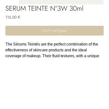
SERUM TEINTE N°3W 30ml
Preis
116,00 €
Nicht verfügbar
The Sérums Teintés are the perfect combination of the
effectiveness of skincare products and the ideal
coverage of makeup. Their fluid textures, with a unique
sensorial feel, are crafted to seamlessly blend with the
skin and come in a wide range of shades to suit all skin
tones. Thanks to their long-lasting moisturizing power,
the skin remains comfortable and free from tightness
throughout the day. Their unifying and protective active
ingredients provide incredible photoprotection and
uniformity. The skin breathes, the complexion is radiant
and full of glow: a guaranteed healthy-looking effect.