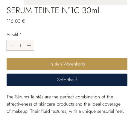
SERUM TEINTE N°1C 30ml
Preis
116,00 €
Anzahl
*
In den Warenkorb
Sofortkauf
The Sérums Teintés are the perfect combination of the 
effectiveness of skincare products and the ideal coverage 
of makeup. Their fluid textures, with a unique sensorial feel, 
are crafted to seamlessly blend with the skin and come in a 
wide range of shades to suit all skin tones. Thanks to their 
long-lasting moisturizing power, the skin remains 