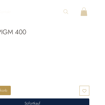
Kontakt
PIGM 400
nkorb
Sofortkauf