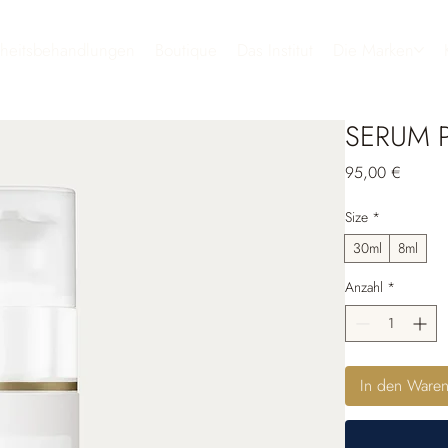
heitsbehandlungen
Boutique
Das Institut
Die Marken
SERUM 
Preis
95,00 €
Size
*
30ml
8ml
Anzahl
*
In den Ware