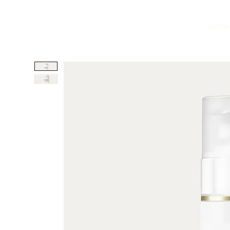
Schön