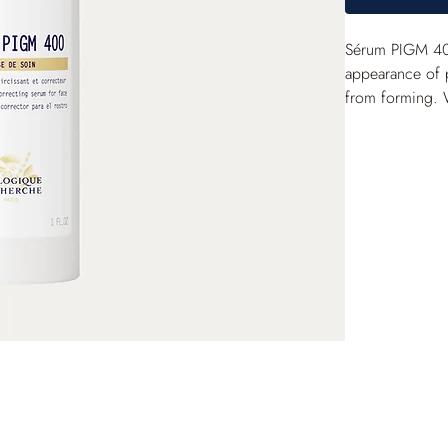
Sérum PIGM 400
appearance of 
from forming. 
luminous and vis