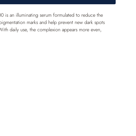
 is an illuminating serum formulated to reduce the 
pigmentation marks and help prevent new dark spots 
With daily use, the complexion appears more even, 
ibly radiant.