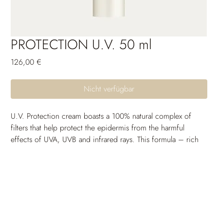
PROTECTION U.V. 50 ml
Preis
126,00 €
Nicht verfügbar
U.V. Protection cream boasts a 100% natural complex of 
filters that help protect the epidermis from the harmful 
effects of UVA, UVB and infrared rays. This formula – rich 
in anti-ageing, soothing and moisturizing active ingredients 
– also helps protect skin from photo-ageing. Water-
resistant. Photostable. Dermatologically tested.