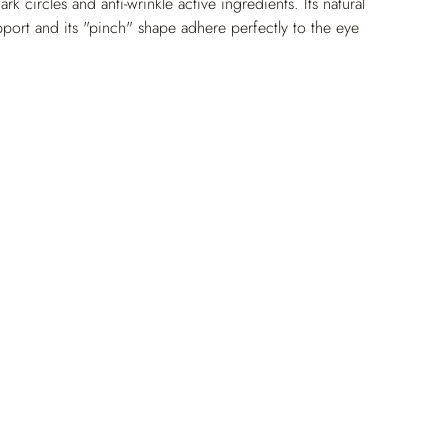
dark circles and anti-wrinkle active ingredients. Its natural 
pport and its "pinch" shape adhere perfectly to the eye 
lobal and effective treatment. Immediately, puffiness is 
n is smoothed and fine lines are less visible for a rested 
ed for treating tired skin with puffiness under the eyes.