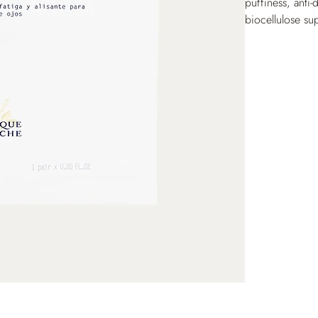
puffiness, anti-
biocellulose su
contour for a g
reduced, the ski
look. Recommend