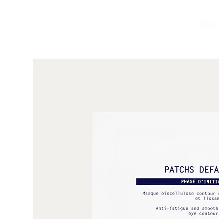
Schön