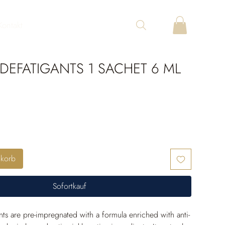
Kontakt
DEFATIGANTS 1 SACHET 6 ML
nkorb
Sofortkauf
nts are pre-impregnated with a formula enriched with anti-