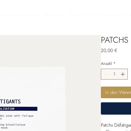
heitsbehandlungen
Boutique
Das Institut
Die Marken
PATCHS 
Preis
20,00 €
Anzahl
*
In den Ware
Patchs Défatiga