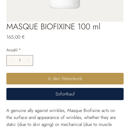
MASQUE BIOFIXINE 100 ml
Preis
165,00 €
Anzahl
*
In den Warenkorb
Sofortkauf
A genuine ally against wrinkles, Masque Biofixine acts on 
the surface and appearance of wrinkles, whether they are 
static (due to skin aging) or mechanical (due to muscle 