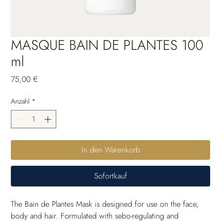
MASQUE BAIN DE PLANTES 100
ml
Preis
75,00 €
Anzahl
*
In den Warenkorb
Sofortkauf
The Bain de Plantes Mask is designed for use on the face, 
body and hair. Formulated with sebo-regulating and 