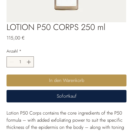
LOTION P50 CORPS 250 ml
Preis
115,00 €
Anzahl
*
In den Warenkorb
Sofortkauf
Lotion P50 Corps contains the core ingredients of the P50 
formula – with added exfoliating power to suit the specific 
thickness of the epidermis on the body – along with toning 