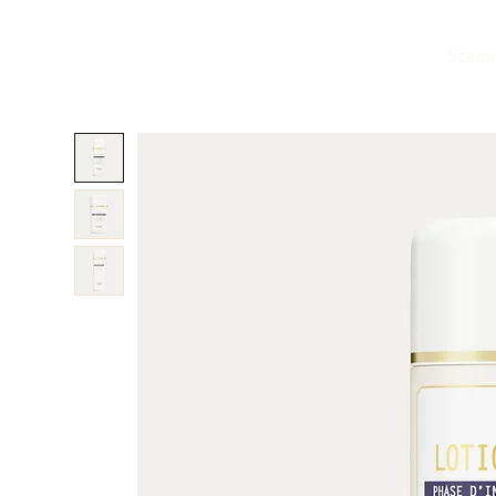
Schön