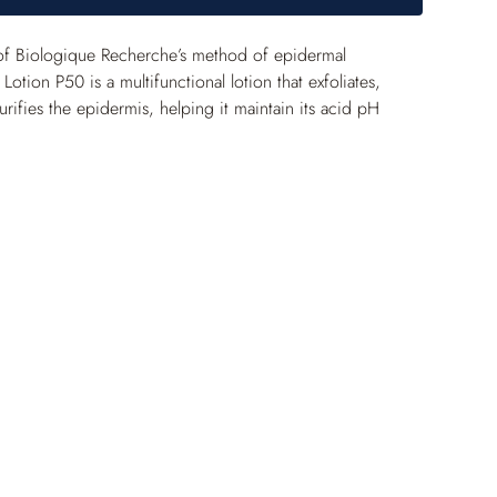
of Biologique Recherche’s method of epidermal 
Lotion P50 is a multifunctional lotion that exfoliates, 
rifies the epidermis, helping it maintain its acid pH 
aily gentle purification, the skin becomes mattified and 