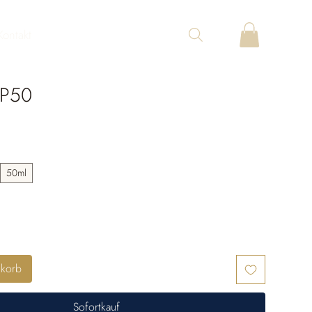
Kontakt
 P50
50ml
nkorb
Sofortkauf