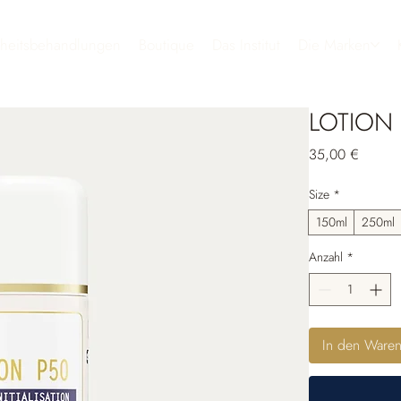
heitsbehandlungen
Boutique
Das Institut
Die Marken
LOTION
Preis
35,00 €
Size
*
150ml
250ml
Anzahl
*
In den Ware