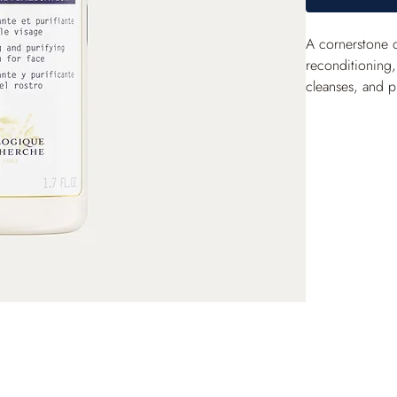
A cornerstone 
reconditioning, 
cleanses, and pu
balance. With d
revitalized.