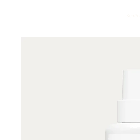
Schön