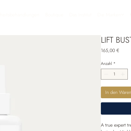
heitsbehandlungen
Boutique
Das Institut
Die Marken
LIFT BUS
Preis
165,00 €
Anzahl
*
In den Ware
A true expert t