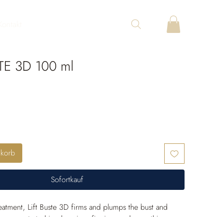
Kontakt
TE 3D 100 ml
nkorb
Sofortkauf
reatment, Lift Buste 3D firms and plumps the bust and 