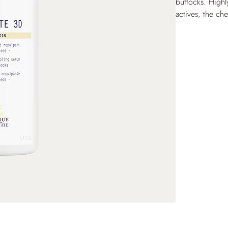
buttocks. Highl
actives, the ch
shape from the 
firmer, for a vi