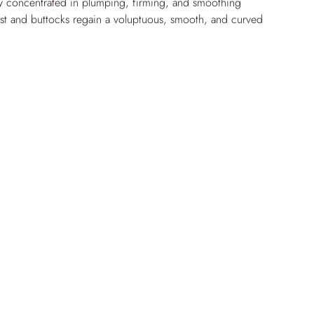
y concentrated in plumping, firming, and smoothing 
est and buttocks regain a voluptuous, smooth, and curved 
first month of use. The skin is smoothed, densified, 
sible and natural push-up effect.