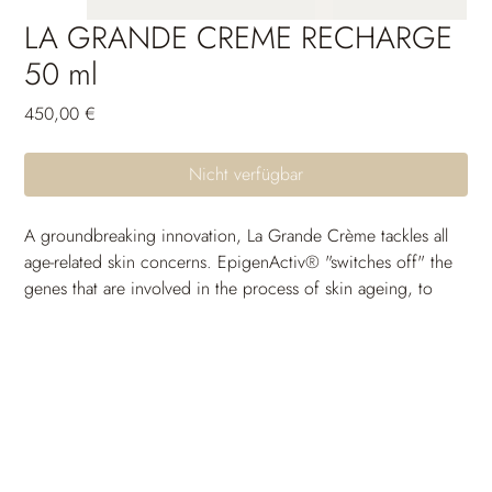
LA GRANDE CREME RECHARGE
50 ml
Preis
450,00 €
Nicht verfügbar
A groundbreaking innovation, La Grande Crème tackles all 
age-related skin concerns. EpigenActiv® "switches off" the 
genes that are involved in the process of skin ageing, to 
enable the ultimate regeneration. Its active ingredients 
improve the functional architecture of elastin and collagen 
fibers, giving a real "lifting" and anti-wrinkle effect. Skin on 
the face is strengthened, its contours are restructured and 
the complexion is clearer and more even.