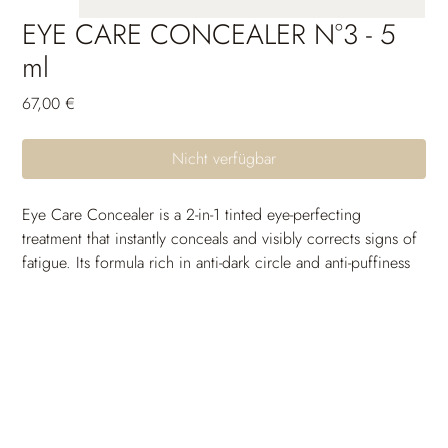
EYE CARE CONCEALER N°3 - 5
ml
Preis
67,00 €
Nicht verfügbar
Eye Care Concealer is a 2-in-1 tinted eye-perfecting 
treatment that instantly conceals and visibly corrects signs of 
fatigue. Its formula rich in anti-dark circle and anti-puffiness 
active ingredients reduces the gloomy appearance of dark 
circles and helps diminish puffiness volume.
Enriched with plumping and smoothing active ingredients, 
it does not accumulate in fine lines and provides optimal 
comfort all day long. Day after day, the pigments 
responsible for the color of dark circles are reduced, the 
eye contour looks more radiant and rested. The long-lasting, 