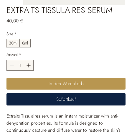
EXTRAITS TISSULAIRES SERUM
Preis
40,00 €
Size
*
30ml
8ml
Anzahl
*
In den Warenkorb
Sofortkauf
Extraits Tissulaires serum is an instant moisturizer with anti-
dehydration properties. Its formula is designed to 
continuously capture and diffuse water to restore the skin’s 