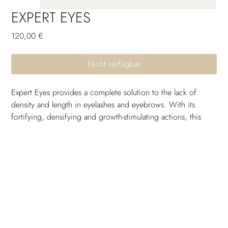
EXPERT EYES
Preis
120,00 €
Nicht verfügbar
Expert Eyes provides a complete solution to the lack of 
density and length in eyelashes and eyebrows. With its 
fortifying, densifying and growth-stimulating actions, this 
double serum delivers visible results on eyelash length after 
14 days, and on eyebrow density after 28 days of twice-
daily use.