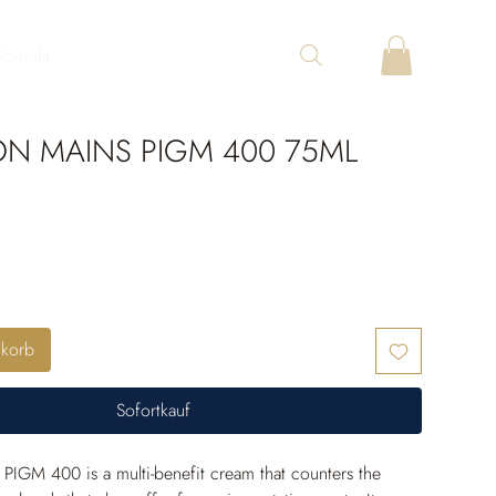
Kontakt
ON MAINS PIGM 400 75ML
nkorb
Sofortkauf
PIGM 400 is a multi-benefit cream that counters the 