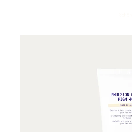
Schön