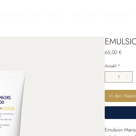
heitsbehandlungen
Boutique
Das Institut
Die Marken
EMULSI
Preis
65,00 €
Anzahl
*
In den Ware
Emulsion Mains 