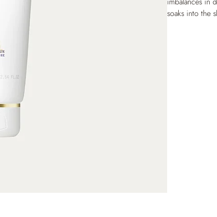
imbalances in d
soaks into the s
dark spots. Onc
hands is soft a