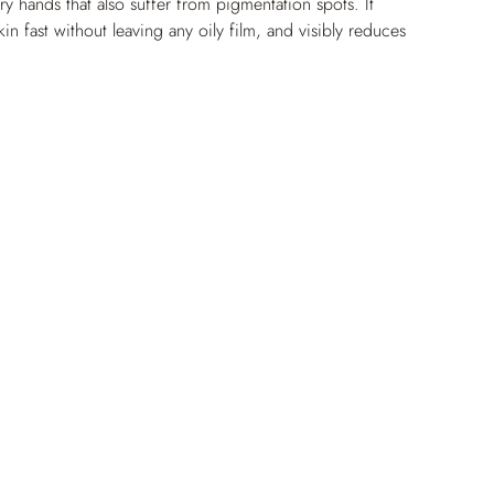
ry hands that also suffer from pigmentation spots. It 
kin fast without leaving any oily film, and visibly reduces 
e brightened and perfectly moisturized, the skin on the 
nd glowing again.