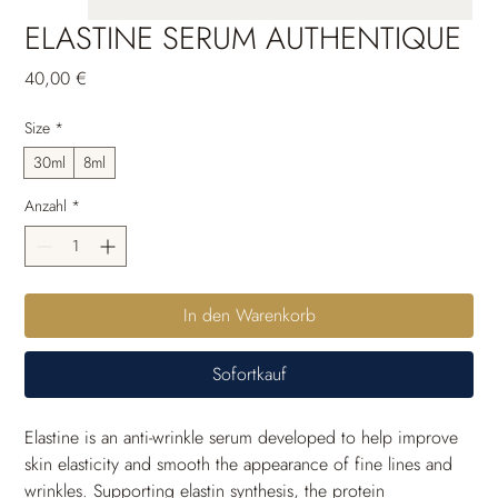
ELASTINE SERUM AUTHENTIQUE
Preis
40,00 €
Size
*
30ml
8ml
Anzahl
*
In den Warenkorb
Sofortkauf
Elastine is an anti-wrinkle serum developed to help improve 
skin elasticity and smooth the appearance of fine lines and 
wrinkles. Supporting elastin synthesis, the protein 