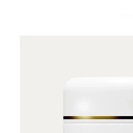
Schön