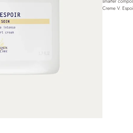
smarter compos
Creme V. Espoir
and restores a 
surge. Day after
brings immediat
without frictio