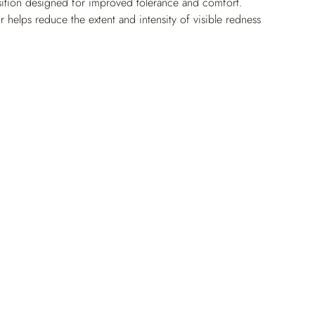
ition designed for improved tolerance and comfort. 
 helps reduce the extent and intensity of visible redness 
more even-looking tone where redness tends to persist or 
 day, it helps limit the look of small surface vessels and 
e soothing comfort. Its refined, cushiony texture glides 
n and absorbs quickly.