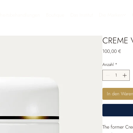
heitsbehandlungen
Boutique
Das Institut
Die Marken
CREME V
Preis
100,00 €
Anzahl
*
In den Ware
The former Crem