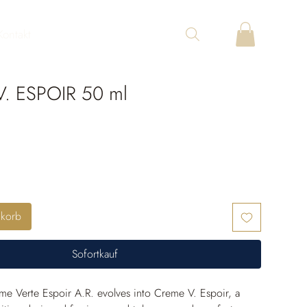
Kontakt
. ESPOIR 50 ml
nkorb
Sofortkauf
e Verte Espoir A.R. evolves into Creme V. Espoir, a 