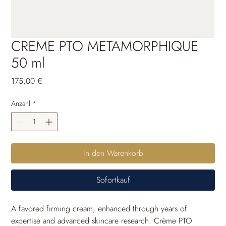
CREME PTO METAMORPHIQUE
50 ml
Preis
175,00 €
Anzahl
*
In den Warenkorb
Sofortkauf
A favored firming cream, enhanced through years of 
expertise and advanced skincare research. Crème PTO 