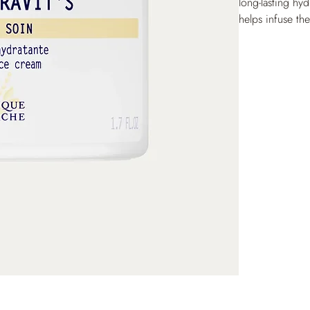
long-lasting hyd
helps infuse th
Revitalizing ac
skin, with a re