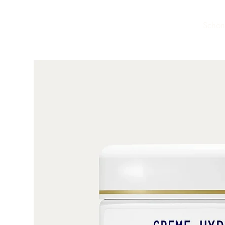
Schön