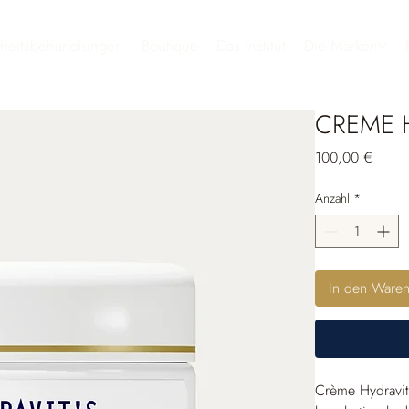
heitsbehandlungen
Boutique
Das Institut
Die Marken
CREME H
Preis
100,00 €
Anzahl
*
In den Ware
Crème Hydravit’