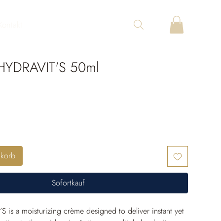
Kontakt
YDRAVIT'S 50ml
nkorb
Sofortkauf
S is a moisturizing crème designed to deliver instant yet 