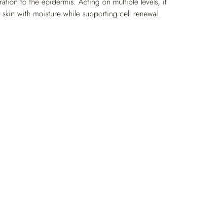
ration to the epidermis. Acting on multiple levels, it 
e skin with moisture while supporting cell renewal. 
tive ingredients help support soothed, more comfortable 
freshed appearance and a healthy-looking glow.