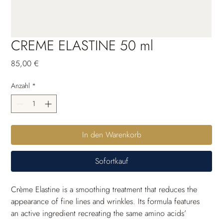
CREME ELASTINE 50 ml
Preis
85,00 €
Anzahl
*
In den Warenkorb
Sofortkauf
Crème Elastine is a smoothing treatment that reduces the 
appearance of fine lines and wrinkles. Its formula features 
an active ingredient recreating the same amino acids’ 