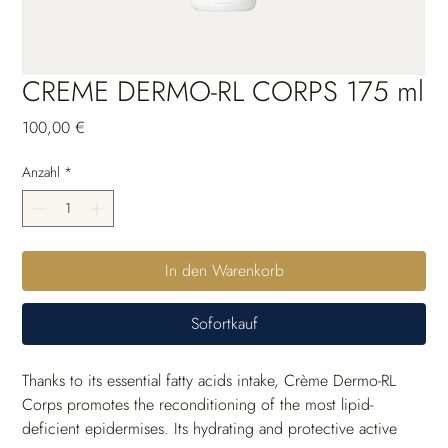
CREME DERMO-RL CORPS 175 ml
Preis
100,00 €
Anzahl
*
In den Warenkorb
Sofortkauf
Thanks to its essential fatty acids intake, Crème Dermo-RL 
Corps promotes the reconditioning of the most lipid-
deficient epidermises. Its hydrating and protective active 