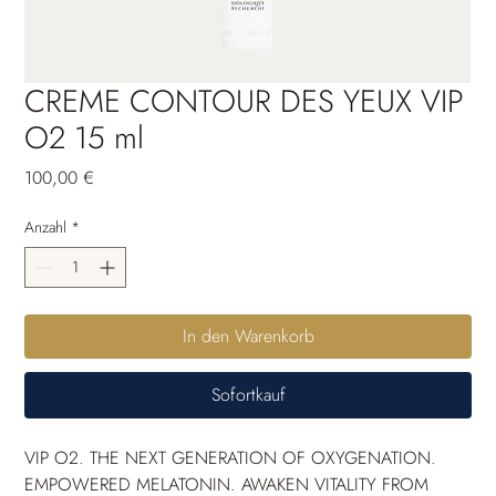
CREME CONTOUR DES YEUX VIP
O2 15 ml
Preis
100,00 €
Anzahl
*
In den Warenkorb
Sofortkauf
VIP O2. THE NEXT GENERATION OF OXYGENATION. 
EMPOWERED MELATONIN. AWAKEN VITALITY FROM 