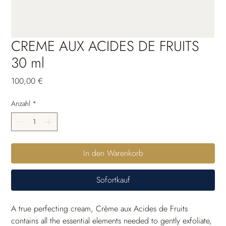
CREME AUX ACIDES DE FRUITS
30 ml
Preis
100,00 €
Anzahl
*
In den Warenkorb
Sofortkauf
A true perfecting cream, Crème aux Acides de Fruits 
contains all the essential elements needed to gently exfoliate, 