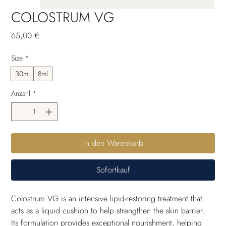
COLOSTRUM VG
Preis
65,00 €
Size
*
30ml
8ml
Anzahl
*
In den Warenkorb
Sofortkauf
Colostrum VG is an intensive lipid-restoring treatment that 
acts as a liquid cushion to help strengthen the skin barrier. 
Its formulation provides exceptional nourishment, helping 