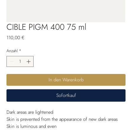
CIBLE PIGM 400 75 ml
Preis
110,00 €
Anzahl
*
In den Warenkorb
Sofortkauf
Dark areas are lightened
Skin is prevented from the appearance of new dark areas
Skin is luminous and even