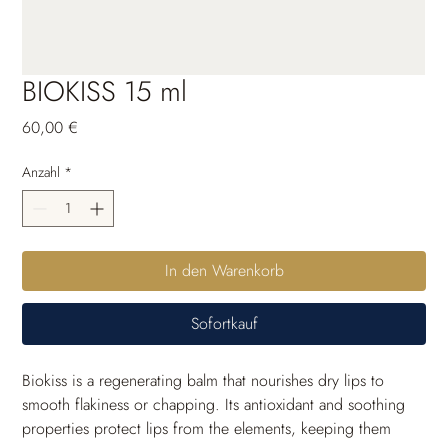
BIOKISS 15 ml
Preis
60,00 €
Anzahl
*
In den Warenkorb
Sofortkauf
Biokiss is a regenerating balm that nourishes dry lips to 
smooth flakiness or chapping. Its antioxidant and soothing 
properties protect lips from the elements, keeping them 