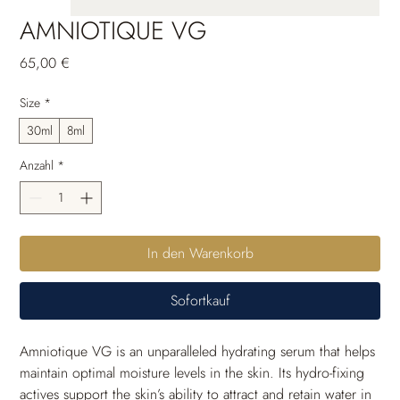
AMNIOTIQUE VG
Preis
65,00 €
Size
*
30ml
8ml
Anzahl
*
In den Warenkorb
Sofortkauf
Amniotique VG is an unparalleled hydrating serum that helps 
maintain optimal moisture levels in the skin. Its hydro-fixing 
actives support the skin’s ability to attract and retain water in 