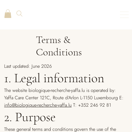
Terms &
Conditions
Last updated: June 2026
1. Legal information
The website biologique-recherche-yaffa.lu is operated by:
Yaffa Care Center 121C, Route d’Arlon L-1150 Luxembourg E:
info@biologique-recherche-yaffa.lu
T: +352 246 92 81
2. Purpose
These general terms and conditions govern the use of the