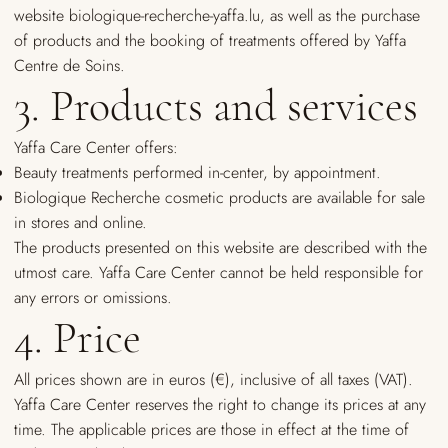
website biologique-recherche-yaffa.lu, as well as the purchase
of products and the booking of treatments offered by Yaffa
Centre de Soins.
3. Products and services
Yaffa Care Center offers:
Beauty treatments performed in-center, by appointment.
Biologique Recherche cosmetic products are available for sale
in stores and online.
The products presented on this website are described with the
utmost care. Yaffa Care Center cannot be held responsible for
any errors or omissions.
4. Price
All prices shown are in euros (€), inclusive of all taxes (VAT).
Yaffa Care Center reserves the right to change its prices at any
time. The applicable prices are those in effect at the time of