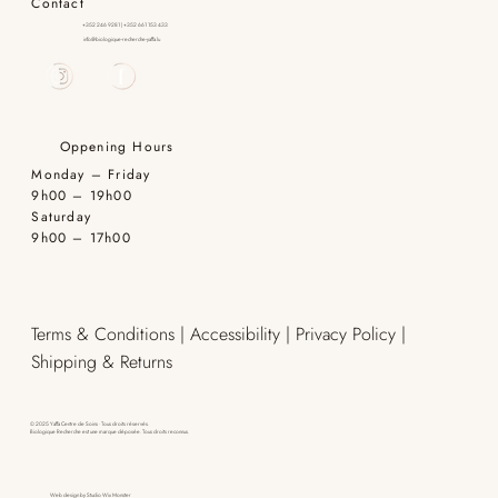
Contact
+352 246 9281 | +352 661 153 433
info@biologique-recherche-yaffa.lu
Oppening Hours
Monday – Friday
9h00 – 19h00
Saturday
9h00 – 17h00
Terms & Conditions | Accessibility | Privacy Policy |
Shipping & Returns
© 2025 Yaffa Centre de Soins · Tous droits réservés.
Biologique Recherche est une marque déposée. Tous droits reconnus.
Web design by
Studio Wix Monster