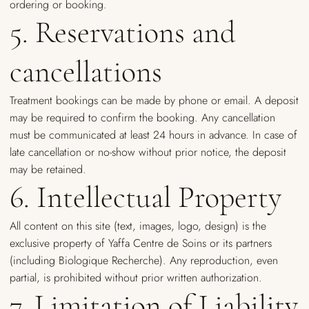
ordering or booking.
5. Reservations and
cancellations
Treatment bookings can be made by phone or email. A deposit
may be required to confirm the booking. Any cancellation
must be communicated at least 24 hours in advance. In case of
late cancellation or no-show without prior notice, the deposit
may be retained.
6. Intellectual Property
All content on this site (text, images, logo, design) is the
exclusive property of Yaffa Centre de Soins or its partners
(including Biologique Recherche). Any reproduction, even
partial, is prohibited without prior written authorization.
7. Limitation of Liability