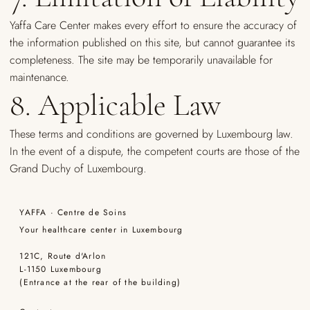
Yaffa Care Center makes every effort to ensure the accuracy of
the information published on this site, but cannot guarantee its
completeness. The site may be temporarily unavailable for
maintenance.
8. Applicable Law
These terms and conditions are governed by Luxembourg law.
In the event of a dispute, the competent courts are those of the
Grand Duchy of Luxembourg.
YAFFA · Centre de Soins
Your healthcare center in Luxembourg
121C, Route d'Arlon
L-1150 Luxembourg
(Entrance at the rear of the building)