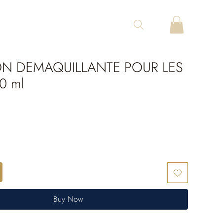
ON DEMAQUILLANTE POUR LES
0 ml
Buy Now