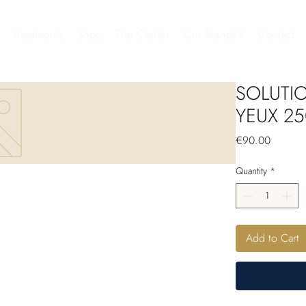
Treatments
Shop
The Center
Our Brands
Contact
SOLUTI
YEUX 25
Price
€90.00
Quantity
*
Add to Cart