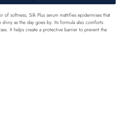
xir of softness, Silk Plus serum mattifies epidermises that 
shiny as the day goes by. Its formula also comforts 
ses. It helps create a protective barrier to prevent the 
radicals.
ffect gives skin a silky feel. The complexion is matte and 
 is beautifully reflected off the skin’s surface.