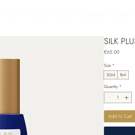
Treatments
Shop
The Center
Our Brands
Contact
SILK PLU
Price
€65.00
Size
*
30ml
8ml
Quantity
*
Add to Cart