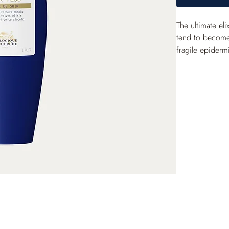
The ultimate eli
tend to become 
fragile epidermi
effects of free 
Its peach skin e
radiant and light