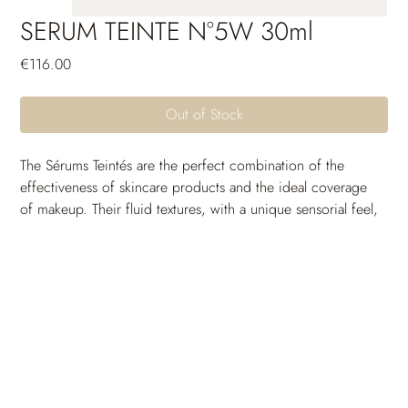
SERUM TEINTE N°5W 30ml
Price
€116.00
Out of Stock
The Sérums Teintés are the perfect combination of the 
effectiveness of skincare products and the ideal coverage 
of makeup. Their fluid textures, with a unique sensorial feel, 
are crafted to seamlessly blend with the skin and come in a 
wide range of shades to suit all skin tones. Thanks to their 
long-lasting moisturizing power, the skin remains 
comfortable and free from tightness throughout the day. 
Their unifying and protective active ingredients provide 
incredible photoprotection and uniformity. The skin 
breathes, the complexion is radiant and full of glow: a 
guaranteed healthy-looking effect.