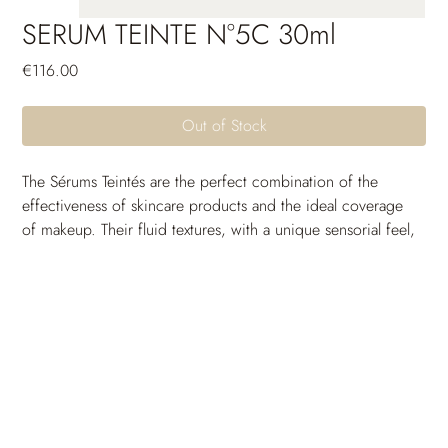
SERUM TEINTE N°5C 30ml
Price
€116.00
Out of Stock
The Sérums Teintés are the perfect combination of the 
effectiveness of skincare products and the ideal coverage 
of makeup. Their fluid textures, with a unique sensorial feel, 
are crafted to seamlessly blend with the skin and come in a 
wide range of shades to suit all skin tones. Thanks to their 
long-lasting moisturizing power, the skin remains 
comfortable and free from tightness throughout the day. 
Their unifying and protective active ingredients provide 
incredible photoprotection and uniformity. The skin 
breathes, the complexion is radiant and full of glow: a 
guaranteed healthy-looking effect.